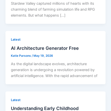
Stardew Valley captured millions of hearts with its
charming blend of farming simulation life and RPG
elements. But what happens […]
Latest
AI Architecture Generator Free
Katie Parsons
/
May 19, 2026
As the digital landscape evolves, architecture
generation is undergoing a revolution powered by
artificial intelligence. With the rapid advancement of
Latest
Understanding Early Childhood