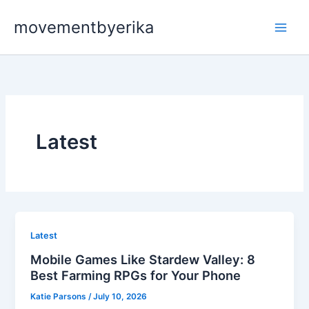
Skip
movementbyerika
to
content
Latest
Latest
Mobile Games Like Stardew Valley: 8
Best Farming RPGs for Your Phone
Katie Parsons
/
July 10, 2026