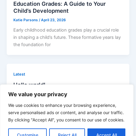
Education Grades: A Guide to Your
Child’s Development
Katie Parsons
/
April 23, 2026
Early childhood education grades play a crucial role
in shaping a child’s future. These formative years lay
the foundation for
Latest
Hello world!
We value your privacy
admin
/
April 16, 2026
Welcome to WordPress. This is your first post. Edit
We use cookies to enhance your browsing experience,
or delete it, then start writing!
serve personalised ads or content, and analyse our traffic.
By clicking "Accept All", you consent to our use of cookies.
Customise
Reject All
Accept All