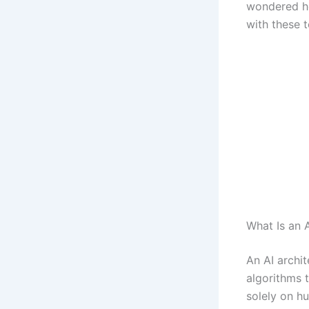
wondered ho
with these t
What Is an 
An AI archit
algorithms t
solely on h