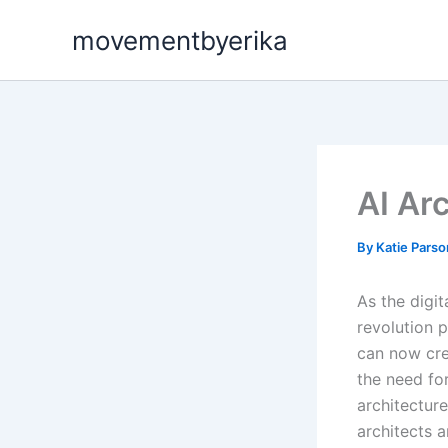
Skip
movementbyerika
to
content
AI Ar
By
Katie Pars
As the digit
revolution p
can now crea
the need for
architecture
architects 