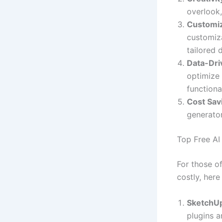
overlook,
Customiz
customiza
tailored 
Data-Dri
optimize 
functional
Cost Sav
generator
Top Free AI
For those o
costly, here
SketchU
plugins a