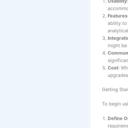
Usability
accommod
Features
ability t
analytical
Integrati
might be
Communi
significa
Cost
: Wh
upgrades 
Getting Sta
To begin us
Define O
requireme