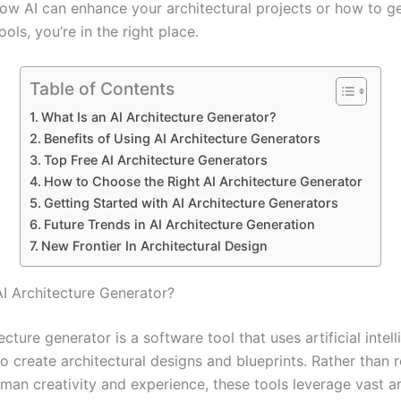
w AI can enhance your architectural projects or how to ge
ools, you’re in the right place.
Table of Contents
What Is an AI Architecture Generator?
Benefits of Using AI Architecture Generators
Top Free AI Architecture Generators
How to Choose the Right AI Architecture Generator
Getting Started with AI Architecture Generators
Future Trends in AI Architecture Generation
New Frontier In Architectural Design
AI Architecture Generator?
ecture generator is a software tool that uses artificial intel
o create architectural designs and blueprints. Rather than r
uman creativity and experience, these tools leverage vast 