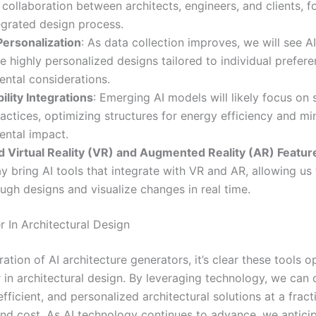
collaboration between architects, engineers, and clients, f
egrated design process.
Personalization
: As data collection improves, we will see AI
e highly personalized designs tailored to individual prefer
ntal considerations.
ility Integrations
: Emerging AI models will likely focus on 
actices, optimizing structures for energy efficiency and mi
ental impact.
 Virtual Reality (VR) and Augmented Reality (AR) Featur
y bring AI tools that integrate with VR and AR, allowing us t
ugh designs and visualize changes in real time.
r In Architectural Design
ration of AI architecture generators, it’s clear these tools 
 in architectural design. By leveraging technology, we can 
efficient, and personalized architectural solutions at a fract
and cost. As AI technology continues to advance, we antici