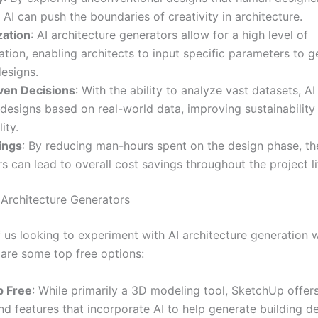
 AI can push the boundaries of creativity in architecture.
ation
: AI architecture generators allow for a high level of
tion, enabling architects to input specific parameters to g
designs.
ven Decisions
: With the ability to analyze vast datasets, AI
designs based on real-world data, improving sustainability
ity.
ings
: By reducing man-hours spent on the design phase, th
s can lead to overall cost savings throughout the project li
 Architecture Generators
f us looking to experiment with AI architecture generation 
 are some top free options:
p Free
: While primarily a 3D modeling tool, SketchUp offer
nd features that incorporate AI to help generate building d