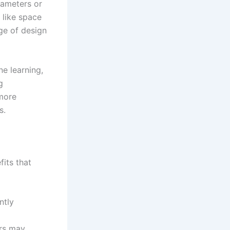
rameters or
 like space
nge of design
e learning,
g
 more
s.
fits that
ntly
ers may