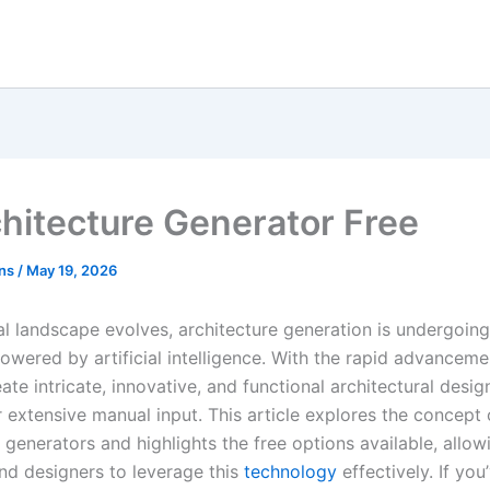
chitecture Generator Free
ons
/
May 19, 2026
al landscape evolves, architecture generation is undergoing
owered by artificial intelligence. With the rapid advanceme
te intricate, innovative, and functional architectural desig
 extensive manual input. This article explores the concept 
 generators and highlights the free options available, allow
and designers to leverage this
technology
effectively. If you