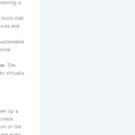
ostering a
 tools that
ences and
sustainable
nimal
es
: The
o virtually
open up a
create
ion of the
pate even