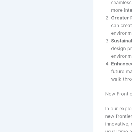
seamless 
more int
Greater 
can creat
environme
Sustainab
design pr
environm
Enhanced
future ma
walk thro
New Frontie
In our explo
new frontier
innovative, 
usual time 