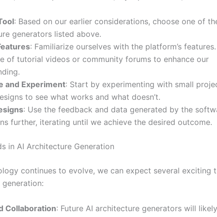
Tool
: Based on our earlier considerations, choose one of th
ure generators listed above.
Features
: Familiarize ourselves with the platform’s features
e of tutorial videos or community forums to enhance our
nding.
e and Experiment
: Start by experimenting with small proje
esigns to see what works and what doesn’t.
esigns
: Use the feedback and data generated by the softwa
ns further, iterating until we achieve the desired outcome.
ds in AI Architecture Generation
ology continues to evolve, we can expect several exciting t
 generation:
d Collaboration
: Future AI architecture generators will like