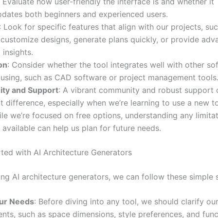
: Evaluate how user-friendly the interface is and whether it
ates both beginners and experienced users.
: Look for specific features that align with our projects, su
o customize designs, generate plans quickly, or provide ad
 insights.
on
: Consider whether the tool integrates well with other s
 using, such as CAD software or project management tools
ty and Support
: A vibrant community and robust support
nt difference, especially when we’re learning to use a new to
ile we’re focused on free options, understanding any limita
available can help us plan for future needs.
rted with AI Architecture Generators
ing AI architecture generators, we can follow these simple 
ur Needs
: Before diving into any tool, we should clarify ou
nts, such as space dimensions, style preferences, and func