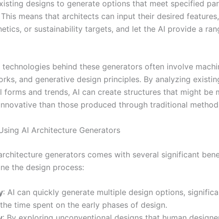
xisting designs to generate options that meet specified pa
 This means that architects can input their desired features,
etics, or sustainability targets, and let the AI provide a ra
 technologies behind these generators often involve machin
rks, and generative design principles. By analyzing existin
al forms and trends, AI can create structures that might be
r innovative than those produced through traditional method
 Using AI Architecture Generators
 architecture generators comes with several significant bene
ine the design process:
y
: AI can quickly generate multiple design options, significa
the time spent on the early phases of design.
y
: By exploring unconventional designs that human design