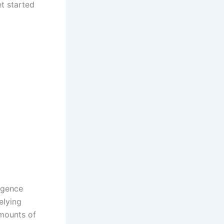
t started
ligence
elying
amounts of