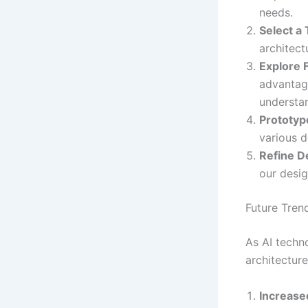
needs.
Select a 
architect
Explore 
advantag
understa
Prototyp
various d
Refine D
our desig
Future Tren
As AI techn
architecture
Increase