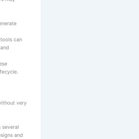
enerate
 tools can
 and
ese
fecycle.
without very
s several
esigns and