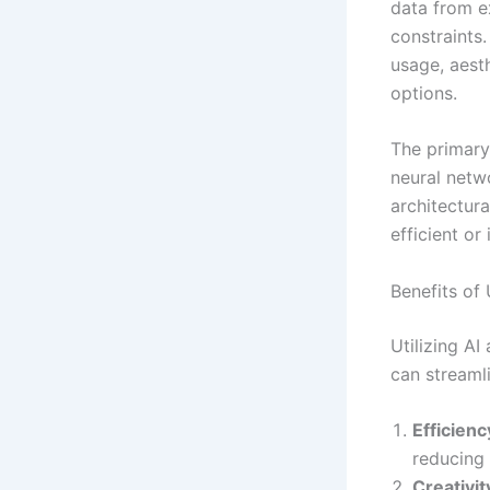
data from e
constraints.
usage, aesth
options.
The primary
neural netwo
architectur
efficient o
Benefits of
Utilizing AI
can streaml
Efficienc
reducing 
Creativit