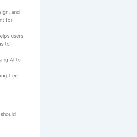
esign, and
nt for
elps users
ns to
ing AI to
ing free
 should