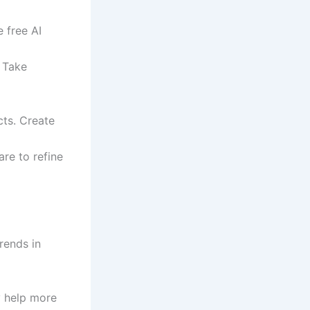
e free AI
. Take
cts. Create
re to refine
rends in
ly help more