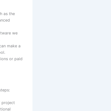
ch as the
vanced
oftware we
.
 can make a
ol.
tions or paid
steps:
r project
tional