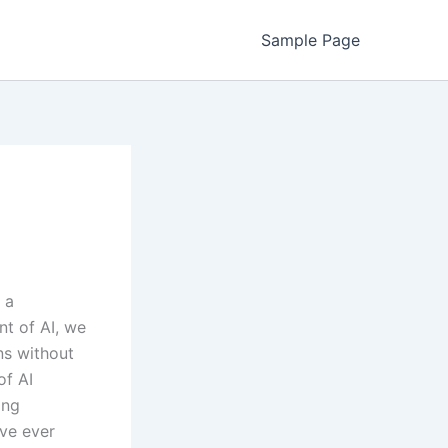
Sample Page
 a
nt of AI, we
ns without
of AI
ing
’ve ever