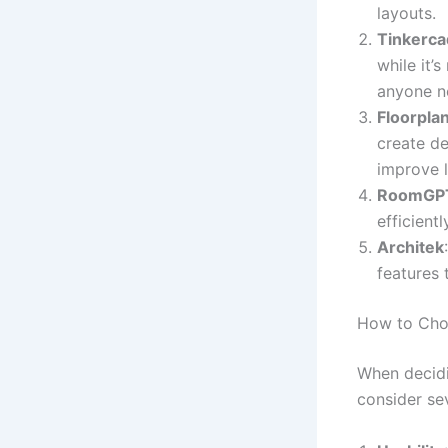
layouts.
Tinkerca
while it’
anyone n
Floorpla
create de
improve l
RoomGP
efficient
Architek
features 
How to Choo
When decidi
consider sev