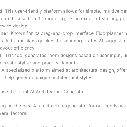
d
: This user-friendly platform allows for simple, intuitive d
s more focused on 3D modeling, it’s an excellent starting poi
ew to design.
nner
: Known for its drag-and-drop interface, Floorplanner h
tailed floor plans quickly. It also incorporates AI suggestio
ayout efficiency.
T
: This tool generates room designs based on user input, us
ly create stylish and practical layouts.
: A specialized platform aimed at architectural design, offer
to help generate unique architectural styles.
se the Right AI Architecture Generator
ng on the best AI architecture generator for our needs, we
eral factors: